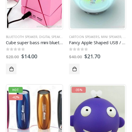
BLUETOOTH SPEAKER
,
DIGITAL SPEAKER
,
MULTI-FUNCTION SPEAKERS
CARTOON SPEAKERS
,
MINI SPEAKER
,
OUTDOOR SPEA
,
MOBIL
Cube super bass mini bluetooth speaker with fm radio
Fancy Apple Shaped USB / TF card insert speaker
0
out of 5
0
out of 5
$
14.00
$
21.70
$
28.00
$
40.00
HOT
-35%
-42%