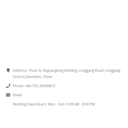
CONTACT INFORMATION
Address::
Floor 8, Huguangtong Buliding, Longgang Road, Longgang
District,Shenzhen, China
Phone:
+86-755-25608673
Email:
sales@chinaminispeakers.com
Working Days/Hours:
Mon - Sun / 9:00 AM - 8:00 PM
PRODUCT TAGS