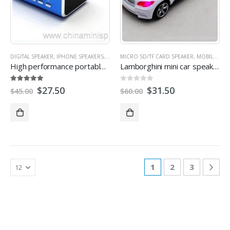
DIGITAL SPEAKER
,
IPHONE SPEAKERS
,
LAPTOP SPEAKER
MICRO SD/TF CARD SPEAKER
,
MICRO SD/TF CARD SPEAKER
,
MOBILE SPEAKER
,
High performance portable Mini Cube speaker
Lamborghini mini car speaker with fm&TF/USB
5.00
out of 5
0
out of 5
$
27.50
$
31.50
$
45.00
$
60.00
1
2
3