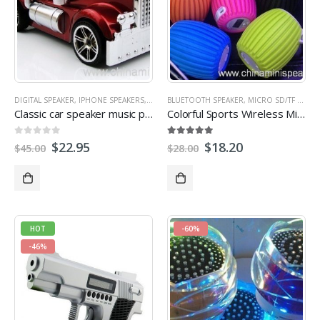
DIGITAL SPEAKER
,
IPHONE SPEAKERS
,
LAPTOP SPEAKER
BLUETOOTH SPEAKER
,
MICRO SD/TF CARD SPEAKER
,
MICRO SD/TF CARD SPEAKER
,
Classic car speaker music player
Colorful Sports Wireless Mini Bluetooth Speaker with MIC Sound Shooter For Smartphone support TF card USB
0
out of 5
5.00
out of 5
$
22.95
$
18.20
$
45.00
$
28.00
HOT
-60%
-46%