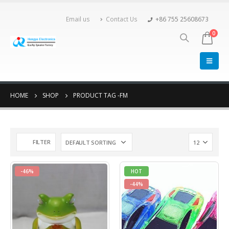
Email us
Contact Us
+86 755 25608673
0
HOME
SHOP
PRODUCT TAG -
FM
FILTER
-46%
HOT
-44%