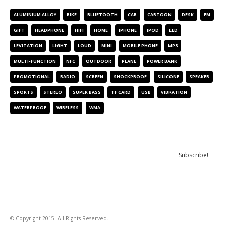
ALUMINIUM ALLOY
BIKE
BLUETOOTH
CAR
CARTOON
DESK
FM
GIFT
HEADPHONE
HIFI
HOME
IPHONE
IPOD
LED
LEVITATION
LIGHT
LOUD
MINI
MOBILE PHONE
MP3
MULTI-FUNCTION
NFC
OUTDOOR
PLANE
POWER BANK
PROMOTIONAL
RADIO
SCREEN
SHOCKPROOF
SILICONE
SPEAKER
SPORTS
STEREO
SUPER BASS
TF CARD
USB
VIBRATION
WATERPROOF
WIRELESS
WMA
NEWSLETTER
© Copyright 2015. All Rights Reserved.