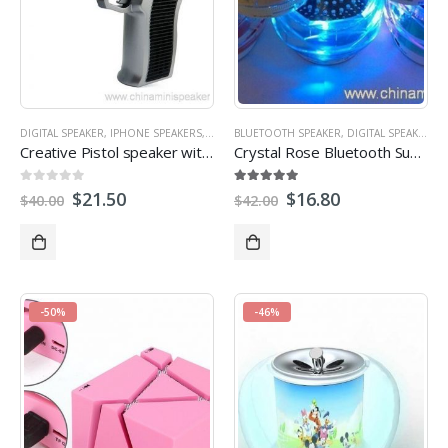
DIGITAL SPEAKER
,
IPHONE SPEAKERS
,
MICRO SD/TF CARD SPEAKER
BLUETOOTH SPEAKER
,
DIGITAL SPEAKER
,
MINI SPEAKER
,
M
Creative Pistol speaker with TF/USB/FM portable mini speaker
Crystal Rose Bluetooth Subwoofer Speaker with hand-free call, tf card reader, FM radio
0
out of 5
5.00
out of 5
$
21.50
$
16.80
$
40.00
$
42.00
-50%
-46%