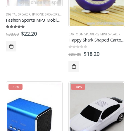
DIGITAL SPEAKER
,
IPHONE SPEAKERS
,
LAPTOP SPEAKER
,
MICRO SD/TF CARD SPEAKER
,
Fashion Sports MP3 Mobile Speaker for travelling
5.00
out of 5
$
22.20
$
38.00
CARTOON SPEAKERS
,
MINI SPEAKER
Happy Shark Shaped Cartoon Portable Speaker With Micro USB port FM Radio
0
out of 5
$
18.20
$
28.00
-39%
-48%