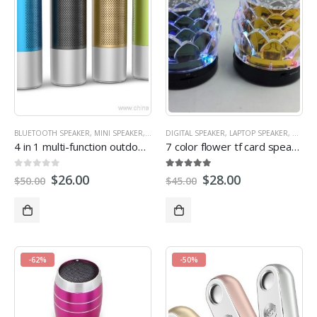
BLUETOOTH SPEAKER
,
MINI SPEAKER
,
MULTI-FUNCTION SPEAKERS
DIGITAL SPEAKER
,
LAPTOP SPEAKER
,
OUTDOOR SPEAKE
,
MINI S
4 in 1 multi-function outdoor torch power bank bluetooth speaker
7 color flower tf card speaker
0
out of 5
5.00
out of 5
$
26.00
$
28.00
$
50.00
$
45.00
-62%
-50%