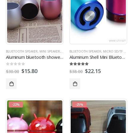
BLUETOOTH SPEAKER
,
MINI SPEAKER
,
PROMOTIONAL SPEAKERS
BLUETOOTH SPEAKER
,
MICRO SD/TF CARD SPEAKER
Aluminum bluetooth shower speaker
Aluminum Shell Mini Bluetooth tf card Speaker
0
out of 5
5.00
out of 5
$
15.80
$
22.15
$
30.00
$
38.00
-22%
-25%