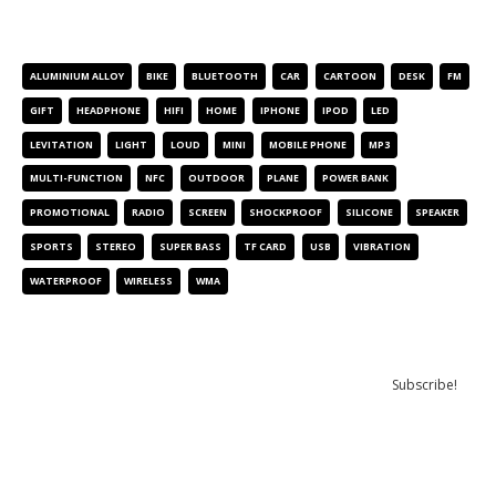
PRODUCT TAGS
ALUMINIUM ALLOY
BIKE
BLUETOOTH
CAR
CARTOON
DESK
FM
GIFT
HEADPHONE
HIFI
HOME
IPHONE
IPOD
LED
LEVITATION
LIGHT
LOUD
MINI
MOBILE PHONE
MP3
MULTI-FUNCTION
NFC
OUTDOOR
PLANE
POWER BANK
PROMOTIONAL
RADIO
SCREEN
SHOCKPROOF
SILICONE
SPEAKER
SPORTS
STEREO
SUPER BASS
TF CARD
USB
VIBRATION
WATERPROOF
WIRELESS
WMA
NEWSLETTER