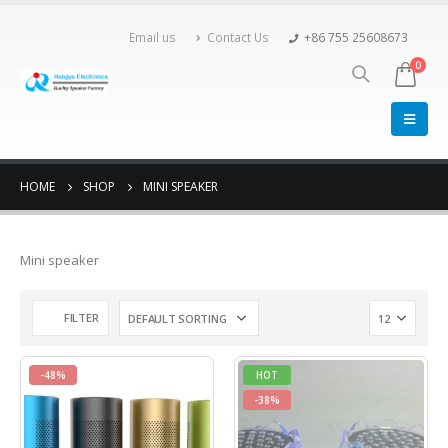
Email us
Contact Us
+86 755 25608673
0
HOME
SHOP
MINI SPEAKER
Mini speaker
FILTER
-48%
HOT
-38%