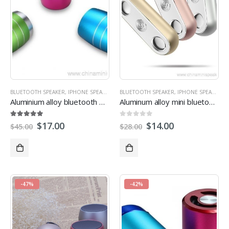
BLUETOOTH SPEAKER
,
IPHONE SPEAKERS
,
MINI SPEAKER
BLUETOOTH SPEAKER
,
PROMOTIONAL SPEAKERS
,
IPHONE SPEAKERS
,
,
R
Aluminium alloy bluetooth mini speaker for promotion gift
Aluminum alloy mini bluetooth speakers
5.00
out of 5
0
out of 5
$
17.00
$
14.00
$
45.00
$
28.00
-47%
-42%