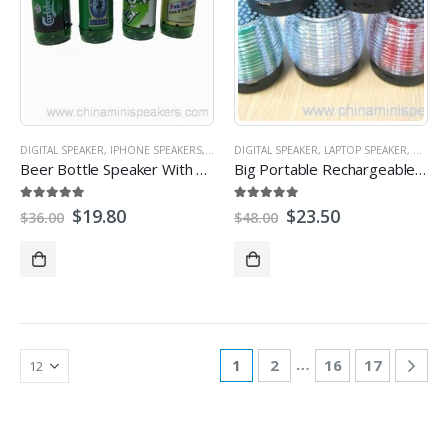
DIGITAL SPEAKER
,
IPHONE SPEAKERS
,
MICRO SD/TF CARD SPEAKER
DIGITAL SPEAKER
,
LAPTOP SPEAKER
,
MINI SPEAKER
,
MICRO
,
PR
Beer Bottle Speaker With TF/USB Flash Drive/FM Radio
Big Portable Rechargeable Speaker With USB/SD TF Card
5.00
out of 5
5.00
out of 5
$
19.80
$
23.50
$
36.00
$
48.00
…
1
2
16
17