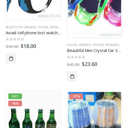
BLUETOOTH SPEAKER
,
DIGITAL SPEAKER
,
IPHONE SPEAKERS
,
MICRO SD/TF CARD SPEA
Avoid cell phone lost watch bluetooth speaker
0
out of 5
$
18.00
DIGITAL SPEAKER
,
IPHONE SPEAKERS
,
MICR
$
40.00
Beautiful Mini Crystal Car Speaker with LED light FM TF card U disk Slot
0
out of 5
$
23.60
$
42.00
HOT
-51%
-45%