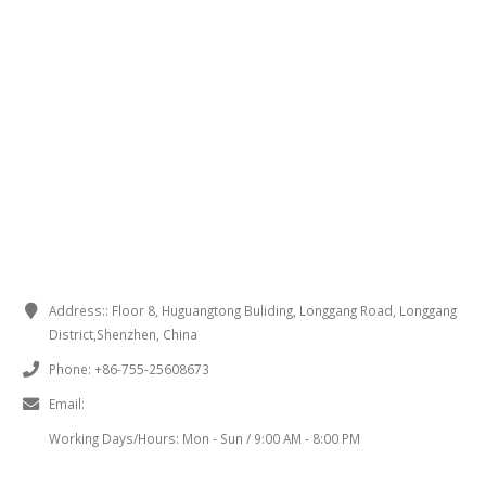
CONTACT INFORMATION
Address::
Floor 8, Huguangtong Buliding, Longgang Road, Longgang
District,Shenzhen, China
Phone:
+86-755-25608673
Email:
sales@chinaminispeakers.com
Working Days/Hours:
Mon - Sun / 9:00 AM - 8:00 PM