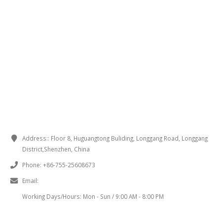
CONTACT INFORMATION
Address::
Floor 8, Huguangtong Buliding, Longgang Road, Longgang
District,Shenzhen, China
Phone:
+86-755-25608673
Email:
sales@chinaminispeakers.com
Working Days/Hours:
Mon - Sun / 9:00 AM - 8:00 PM