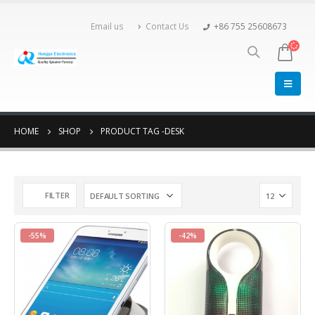
Email us
Contact Us
+86 755 25608673
HOME
SHOP
PRODUCT TAG -
DESK
FILTER
-55%
-42%