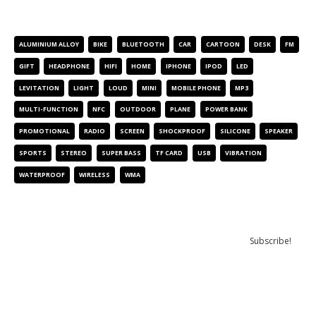
PRODUCT TAGS
ALUMINIUM ALLOY
BIKE
BLUETOOTH
CAR
CARTOON
DESK
FM
GIFT
HEADPHONE
HIFI
HOME
IPHONE
IPOD
LED
LEVITATION
LIGHT
LOUD
MINI
MOBILE PHONE
MP3
MULTI-FUNCTION
NFC
OUTDOOR
PLANE
POWER BANK
PROMOTIONAL
RADIO
SCREEN
SHOCKPROOF
SILICONE
SPEAKER
SPORTS
STEREO
SUPER BASS
TF CARD
USB
VIBRATION
WATERPROOF
WIRELESS
WMA
NEWSLETTER