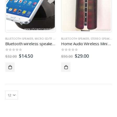
BLUETOOTH SPEAKER
,
MICRO SD/TF CARD SPEAKER
BLUETOOTH SPEAKER
,
MULTI-FUNCTION SPEAKERS
,
STEREO SPEAKERS
,
RAD
Bluetooth wireless speaker with FM radio SD card U disk slot
Home Audio Wireless Mini Bluetooth Speakers
0
out of 5
0
out of 5
$
14.50
$
29.00
$
32.00
$
50.00