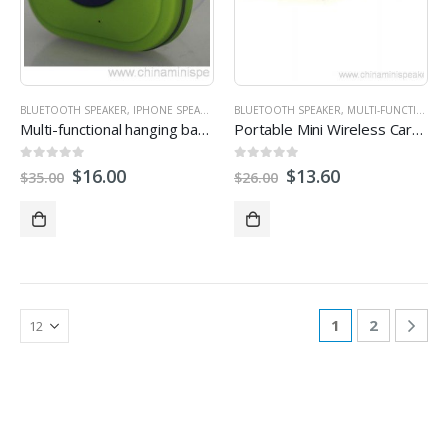
BLUETOOTH SPEAKER
,
IPHONE SPEAKERS
,
MINI SPEAKER
BLUETOOTH SPEAKER
,
PROMOTIONAL SPEAKERS
,
MULTI-FUNCTION SPEAKERS
Multi-functional hanging bags wireless speaker for traveler
Portable Mini Wireless Carabiner Bluetooth Speaker
0
out of 5
0
out of 5
$
16.00
$
13.60
$
35.00
$
26.00
1
2