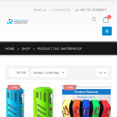
Email us
Contact Us
+86 755 25608673
HOME
SHOP
PRODUCT TAG -
WATERPROOF
FILTER
-37%
-46%