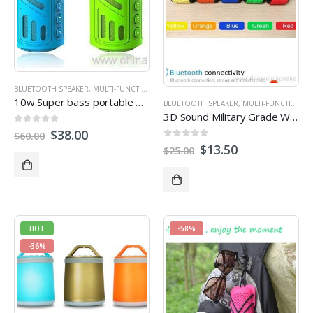
BLUETOOTH SPEAKER
,
MULTI-FUNCTION SPEAKERS
,
OUTDOOR SPEAKERS
10w Super bass portable waterproof bluetooth speaker with 4400mAh powerbank
BLUETOOTH SPEAKER
,
MULTI-FUNCTION SPEAKERS
3D Sound Military Grade Waterproof Portable Bluetooth 4.0 Speakers
0
out of 5
$
38.00
$
60.00
0
out of 5
$
13.50
$
25.00
HOT
-58%
-36%