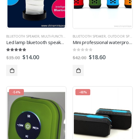
BLUETOOTH SPEAKER
,
MULTI-FUNCTION SPEAKERS
BLUETOOTH SPEAKER
,
OUTDOOR SPEAKERS
,
OUTDOOR SPEAKERS
Led lamp bluetooth speaker with power bank
Mini professional waterproof speaker for outdoor activities
5.00
out of 5
0
out of 5
$
14.00
$
18.60
$
35.00
$
42.00
-54%
-48%