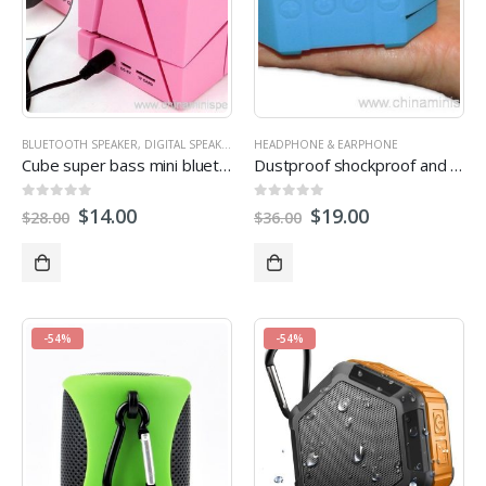
BLUETOOTH SPEAKER
,
DIGITAL SPEAKER
,
MULTI-FUNCTION SPEAKERS
HEADPHONE & EARPHONE
,
OUTDOOR SPEA
Cube super bass mini bluetooth speaker with fm radio
Dustproof shockproof and waterproof wireless bluetooth subwoofer speaker
0
out of 5
0
out of 5
$
14.00
$
19.00
$
28.00
$
36.00
-54%
-54%