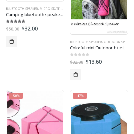
BLUETOOTH SPEAKER
,
MICRO SD/TF CARD SPEAKER
,
MULTI-FUNCTION SPEAKERS
,
OUT
Camping bluetooth speakers with led light waterproof for outdoor activity
5.00
out of 5
$
32.00
$
50.00
BLUETOOTH SPEAKER
,
OUTDOOR SPEAKERS
Colorful mini Outdoor bluetooth wireless Speakers
0
out of 5
$
13.60
$
32.00
-50%
-47%