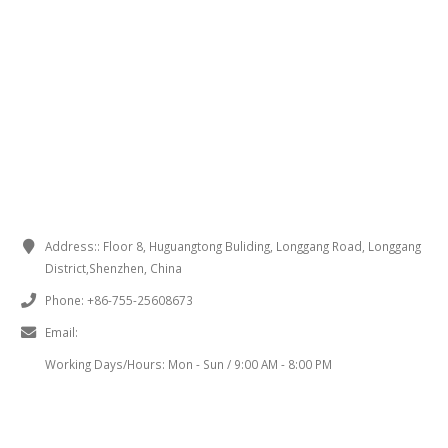
CONTACT INFORMATION
Address::
Floor 8, Huguangtong Buliding, Longgang Road, Longgang
District,Shenzhen, China
Phone:
+86-755-25608673
Email:
sales@chinaminispeakers.com
Working Days/Hours:
Mon - Sun / 9:00 AM - 8:00 PM
PRODUCT TAGS