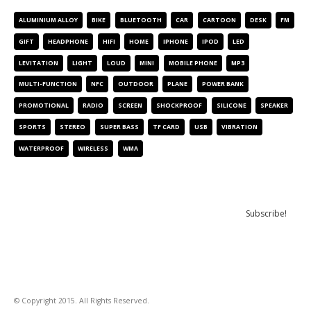
ALUMINIUM ALLOY
BIKE
BLUETOOTH
CAR
CARTOON
DESK
FM
GIFT
HEADPHONE
HIFI
HOME
IPHONE
IPOD
LED
LEVITATION
LIGHT
LOUD
MINI
MOBILE PHONE
MP3
MULTI-FUNCTION
NFC
OUTDOOR
PLANE
POWER BANK
PROMOTIONAL
RADIO
SCREEN
SHOCKPROOF
SILICONE
SPEAKER
SPORTS
STEREO
SUPER BASS
TF CARD
USB
VIBRATION
WATERPROOF
WIRELESS
WMA
NEWSLETTER
© Copyright 2015. All Rights Reserved.