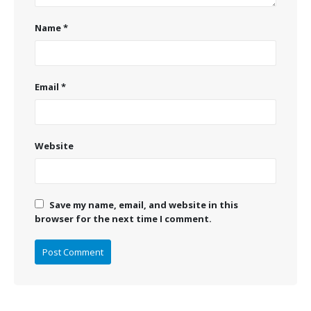
Name
*
Email
*
Website
Save my name, email, and website in this
browser for the next time I comment.