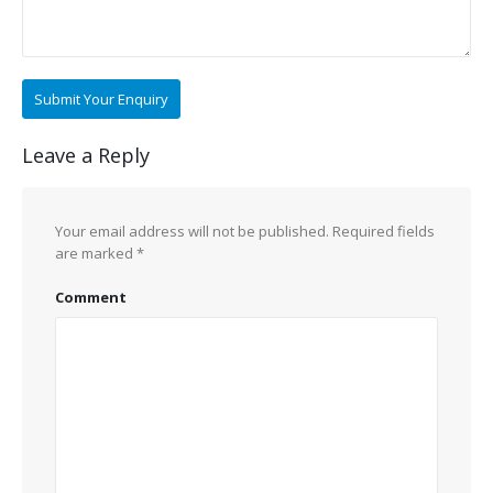
Leave a Reply
Your email address will not be published.
Required fields
are marked
*
Comment