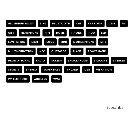
PRODUCT TAGS
ALUMINIUM ALLOY
BIKE
BLUETOOTH
CAR
CARTOON
DESK
FM
GIFT
HEADPHONE
HIFI
HOME
IPHONE
IPOD
LED
LEVITATION
LIGHT
LOUD
MINI
MOBILE PHONE
MP3
MULTI-FUNCTION
NFC
OUTDOOR
PLANE
POWER BANK
PROMOTIONAL
RADIO
SCREEN
SHOCKPROOF
SILICONE
SPEAKER
SPORTS
STEREO
SUPER BASS
TF CARD
USB
VIBRATION
WATERPROOF
WIRELESS
WMA
NEWSLETTER