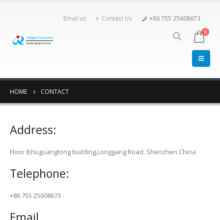
Email us
Contact Us
+86 755 25608673
0
HOME
CONTACT
Address:
Floor 8,huguangtong building,Longgang Road, Shenzhen China
Telephone:
+86 755 25608673
Email