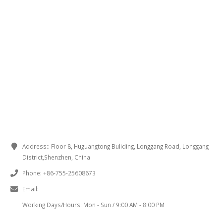
CONTACT INFORMATION
Address::
Floor 8, Huguangtong Buliding, Longgang Road, Longgang
District,Shenzhen, China
Phone:
+86-755-25608673
Email:
sales@chinaminispeakers.com
Working Days/Hours:
Mon - Sun / 9:00 AM - 8:00 PM