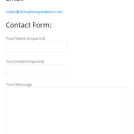
sales@chinaminispeakers.com
Contact Form:
Your Name (required)
Your Email (required)
Your Message