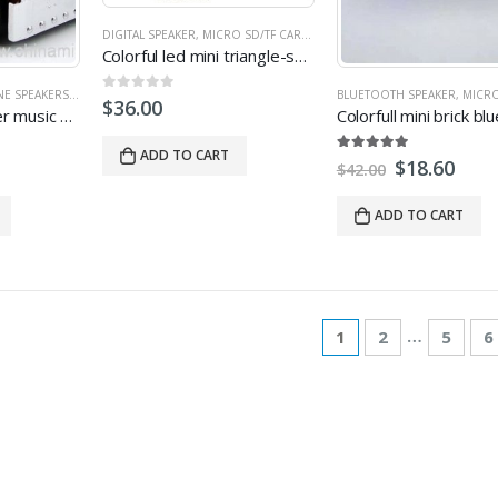
P SPEAKER
,
MICRO SD/TF CARD SPEAKER
,
MINI SPEAKER
,
PROMOTIONAL SPEAKERS
DIGITAL SPEAKER
,
MICRO SD/TF CARD SPEAKER
,
MINI SPEAKER
,
USB SPE
Colorful led mini triangle-shape crystal speakers with USB FM TF
NE SPEAKERS
,
LAPTOP SPEAKER
,
MICRO SD/TF CARD SPEAKER
,
BLUETOOTH SPEAKER
MINI SPEAKER
,
MULTI-FUNCT
,
MICRO SD/TF
0
out of 5
$
36.00
Classic car speaker music player
ADD TO CART
5.00
out of 5
$
18.60
$
42.00
ADD TO CART
…
1
2
5
6