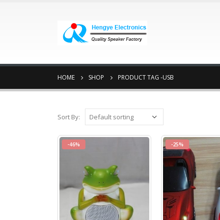
HOME
SHOP
PRODUCT TAG -
USB
Sort By:
-46%
-25%