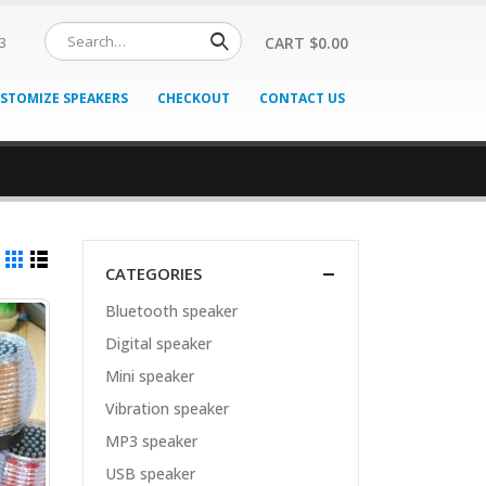
CART
$
0.00
3
STOMIZE SPEAKERS
CHECKOUT
CONTACT US
CATEGORIES
Bluetooth speaker
Digital speaker
Mini speaker
Vibration speaker
MP3 speaker
USB speaker