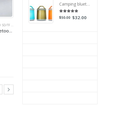
Camping bluetooth speakers with led light waterproof for outdoor activity
AKER
5.00
out of 5
$
32.00
$
50.00
ION SPEAKERS
 CARD SPEAKER
,
PROMOTIONAL SPEAKERS
,
MOBILE SPEAKER
,
MP3 SPEAKER
Colorfull mini brick bluetooth speaker with magic LED lights