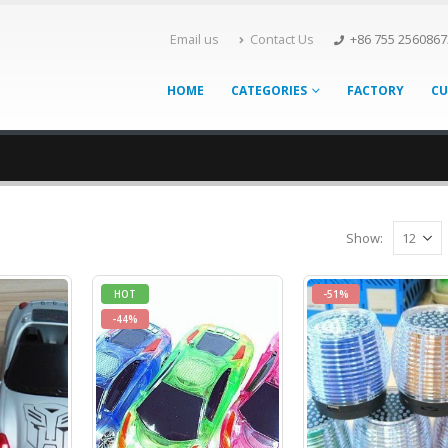
Email us
Contact Us
+86 755 2560867
HOME
CATEGORIES
FACTORY
CU
Show:
HOT
-51%
-44%