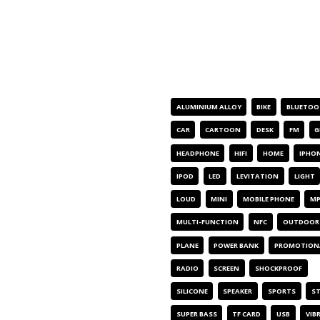
PRODUCT TAGS
ALUMINIUM ALLOY
BIKE
BLUETOO
CAR
CARTOON
DESK
FM
G
HEADPHONE
HIFI
HOME
IPHO
IPOD
LED
LEVITATION
LIGHT
LOUD
MINI
MOBILE PHONE
MP
MULTI-FUNCTION
NFC
OUTDOOR
PLANE
POWER BANK
PROMOTION
RADIO
SCREEN
SHOCKPROOF
SILICONE
SPEAKER
SPORTS
S
SUPER BASS
TF CARD
USB
VIB