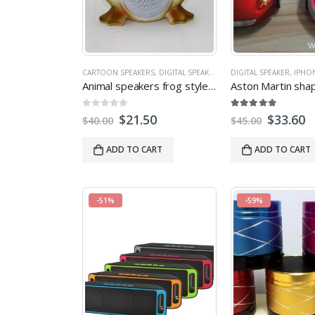
CARTOON SPEAKERS
,
DIGITAL SPEAKER
,
IPHONE SPEAKERS
DIGITAL SPEAKER
,
,
MICRO
IPHO
Animal speakers frog style mini speaker with LED light Support FM radio
0
out of 5
5.00
out of 5
$
21.50
$
33.60
$
40.00
$
45.00
ADD TO CART
ADD TO CART
-51%
-59%