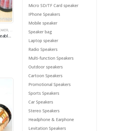
Micro SD/TF Card speaker
IPhone Speakers
Mobile speaker
EAKER
I SPEAKER
,
MICRO SD/TF CARD SPEAKER
,
PROMOTIONAL SPEAKERS
,
MINI SPEAKER
,
RADIO SPEAKERS
,
MULTI-FUNCTION SPEAKERS
,
USB SPEAKER
Speaker bag
Big Portable Rechargeable Speaker With USB/SD TF Card
Laptop speaker
Radio Speakers
Multi-function Speakers
Outdoor speakers
Cartoon Speakers
Promotional Speakers
Sports Speakers
Car Speakers
Stereo Speakers
Headphone & Earphone
Levitation Speakers