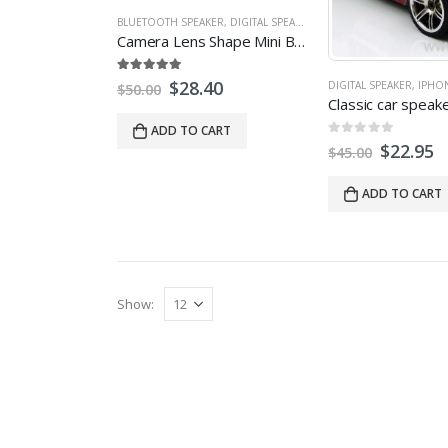
BLUETOOTH SPEAKER
,
DIGITAL SPEAKER
,
IPHONE SPEAKERS
,
LAPTO
Camera Lens Shape Mini Bluetooth Speaker
5.00
out of 5
$
28.40
DIGITAL SPEAKER
,
IPHO
$
50.00
ADD TO CART
0
out of 5
$
22.95
$
45.00
ADD TO CART
Show: