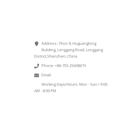
CONTACT INFORMATION
Address::
Floor 8, Huguangtong
Buliding, Longgang Road, Longgang
District,Shenzhen, China
Phone:
+86-755-25608673
Email:
sales@chinaminispeakers.com
Working Days/Hours:
Mon - Sun / 9:00
AM - 8:00 PM