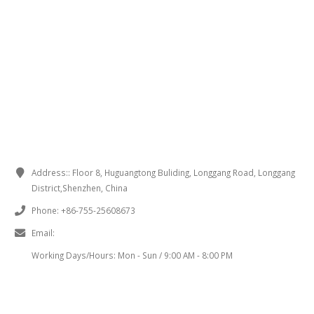
CONTACT INFORMATION
Address::
Floor 8, Huguangtong Buliding, Longgang Road, Longgang
District,Shenzhen, China
Phone:
+86-755-25608673
Email:
sales@chinaminispeakers.com
Working Days/Hours:
Mon - Sun / 9:00 AM - 8:00 PM
PRODUCT TAGS