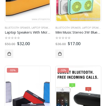
BLUETOOTH SPEAKER
,
LAPTOP SPEAKER
,
STEREO SPEAKERS
BLUETOOTH SPEAKER
,
LAPTOP SPEAKER
,
S
Laptop Speakers With Microphone Smartphone Mini Speaker
Mini Music Stereo 3W Bluetotoh Portable Loud Speaker
0
out of 5
0
out of 5
$
32.00
$
17.00
$
50.00
$
36.00
-55%
-30%