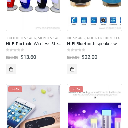
BLUETOOTH SPEAKER
,
STEREO SPEAKERS
HIFI SPEAKER
,
MULTI-FUNCTION SPEAKERS
Hi-Fi Portable Wireless Stereo Speaker with 7 LED Visual Modes
HIFI Bluetooth speaker with Phone stand
0
out of 5
0
out of 5
$
13.60
$
22.00
$
32.00
$
30.00
-56%
-56%