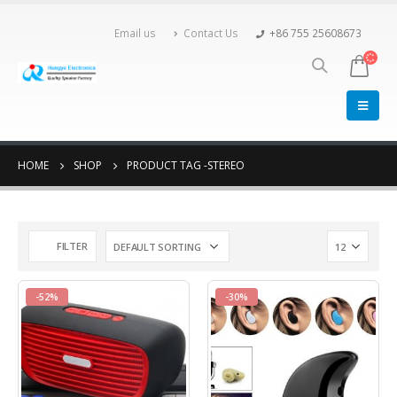
Email us
Contact Us
+86 755 25608673
HOME
SHOP
PRODUCT TAG -
STEREO
FILTER
-52%
-30%