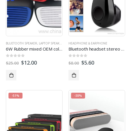
BLUETOOTH SPEAKER
,
LAPTOP SPEAKER
,
OUTDOOR SPEAKERS
HEADPHONE & EARPHONE
,
STEREO SPEAKERS
6W Rubber mixed OEM color bluetooth speaker with handsfree FM Radio low heavy bass
Bluetooth headset stereo earphone for mobile phone
0
out of 5
0
out of 5
$
12.00
$
5.60
$
25.00
$
8.00
-51%
-38%