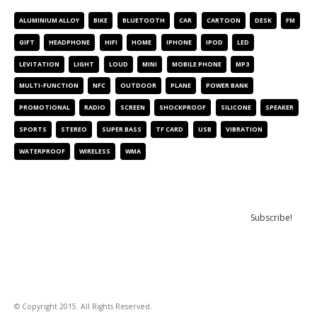
ALUMINIUM ALLOY
BIKE
BLUETOOTH
CAR
CARTOON
DESK
FM
GIFT
HEADPHONE
HIFI
HOME
IPHONE
IPOD
LED
LEVITATION
LIGHT
LOUD
MINI
MOBILE PHONE
MP3
MULTI-FUNCTION
NFC
OUTDOOR
PLANE
POWER BANK
PROMOTIONAL
RADIO
SCREEN
SHOCKPROOF
SILICONE
SPEAKER
SPORTS
STEREO
SUPER BASS
TF CARD
USB
VIBRATION
WATERPROOF
WIRELESS
WMA
NEWSLETTER
© Copyright 2015. All Rights Reserved.