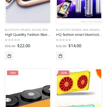
BLUETOOTH SPEAKER
,
IPHONE SPEAKERS
,
MINI SPEAKER
BLUETOOTH SPEAKER
,
STEREO SPEAKERS
,
MINI SPEAKER
,
STER
High Quanlity Fashion Bluetooth Speaker
HQ fashion smart bluetooth led portable speaker
0
out of 5
0
out of 5
$
22.00
$
14.00
$
50.00
$
32.00
-36%
-53%