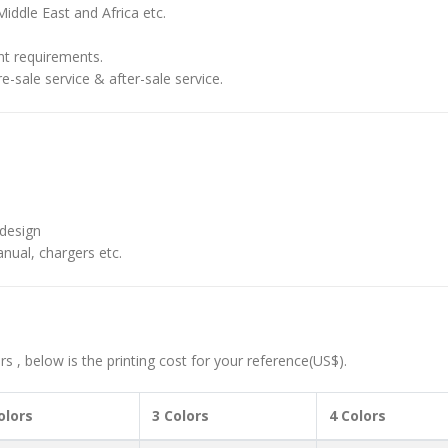
iddle East and Africa etc.
nt requirements.
-sale service & after-sale service.
design
nual, chargers etc.
 , below is the printing cost for your reference(US$).
olors
3 Colors
4 Colors