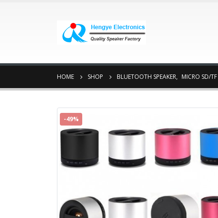
HOME
SHOP
BLUETOOTH SPEAKER
,
MICRO SD/TF
-49%