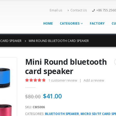
Email us
Contact Us
+86 755 256
HOME
CATEGORIES
FACTORY
CU
 CARD SPEAKER
MINI ROUND BLUETOOTH CARD SPEAKER
Mini Round bluetooth
card speaker
1
customer review
|
Add a review
5.00
out of 5
$
41.00
$
80.00
SKU:
CMS006
CATEGORIES:
BLUETOOTH SPEAKER
,
MICRO SD/TF CARD SP