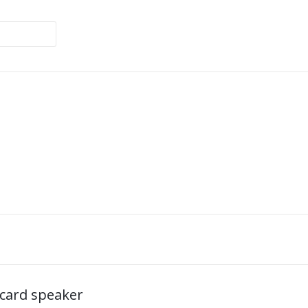
card speaker