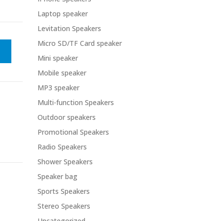
Laptop speaker
Levitation Speakers
Micro SD/TF Card speaker
Mini speaker
Mobile speaker
MP3 speaker
Multi-function Speakers
Outdoor speakers
Promotional Speakers
Radio Speakers
Shower Speakers
Speaker bag
Sports Speakers
Stereo Speakers
Uncategorized