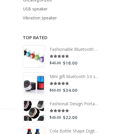
USB speaker
Vibration speaker
TOP RATED
Fashionable Bluetooth Mini Speaker With Compatible Usb/Fm
5.00
out of 5
$
18.00
$
40.00
Mini gift bluetooth 3.0 speaker
5.00
out of 5
$
34.00
$
60.00
Fashional Design Portable Built in Bluetooth Speaker Watch with Radio
5.00
out of 5
$
22.00
$
45.00
Cola Bottle Shape Digital speakers