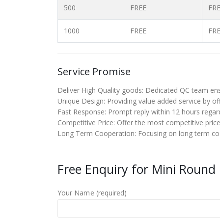
500
FREE
FR
1000
FREE
FR
Service Promise
Deliver High Quality goods: Dedicated QC team ensu
Unique Design: Providing value added service by off
Fast Response: Prompt reply within 12 hours regardi
Competitive Price: Offer the most competitive price to
Long Term Cooperation: Focusing on long term coop
Free Enquiry for Mini Round
Your Name (required)