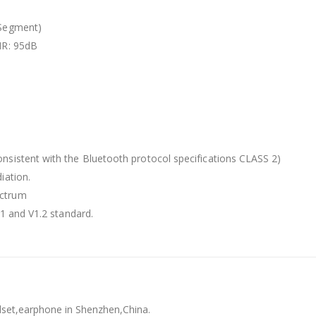
 Segment)
NR: 95dB
nsistent with the Bluetooth protocol specifications CLASS 2)
iation.
ectrum
.1 and V1.2 standard.
dset,earphone in Shenzhen,China.