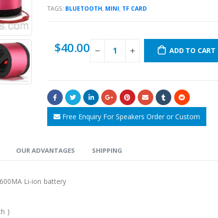
TAGS:
BLUETOOTH
,
MINI
,
TF CARD
$
40.00
ADD TO CART
Free Enquiry For Speakers Order or Custom
OUR ADVANTAGES
SHIPPING
 ,600MA Li-ion battery
h )