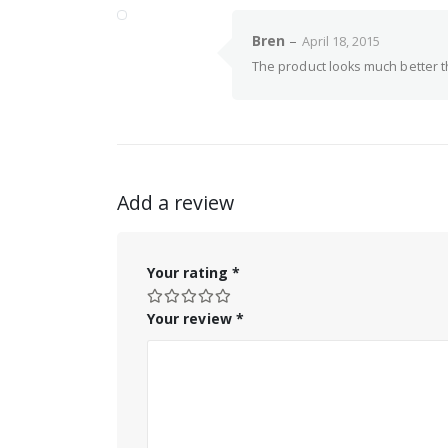
Bren
–
April 18, 2015
The product looks much better th
Add a review
Your rating
*
Your review
*