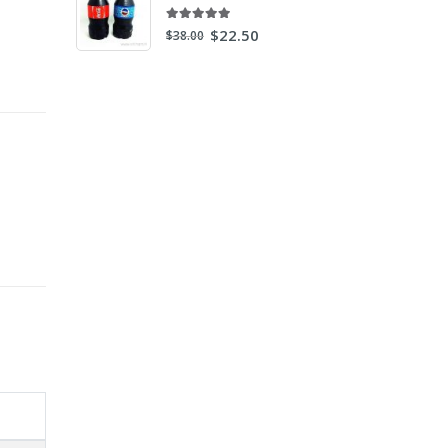
5.00
out of 5
$
22.50
$
38.00