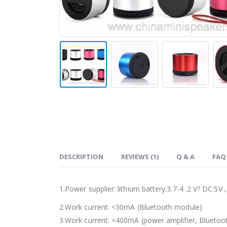
DESCRIPTION
REVIEWS (1)
Q & A
FAQ
1.Power supplier: lithium battery:3.7-4 .2 V? DC:5V
2.Work current: <30mA (Bluetooth module)
3.Work current: <400mA (power amplifier, Bluetoot