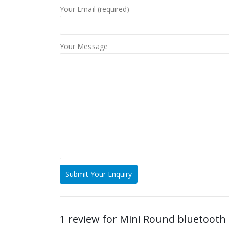
Your Email (required)
Your Message
1 review for
Mini Round bluetooth 