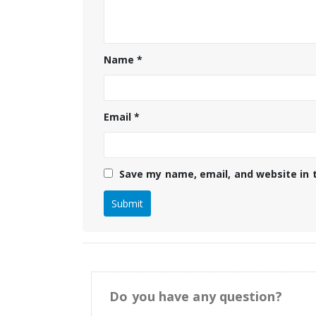
Name
*
Email
*
Save my name, email, and website in 
Do you have any question?