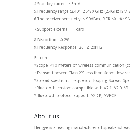
4.Standby current: <3mA
5.Frequency range :2.401-2 .480 GHz (2.4GHz ISM
6.The receiver sensitivity: <-90dBm, BER <0.1%*S
7.Support external TF card
8.Distortion: <0.2%
9.Frequency Response: 20HZ-20kHZ
Feature:
*Scope: <10 meters of wireless communication (co
*Transmit power: Class2?? less than 4dbm, low rad
*Spread spectrum: Frequency Hopping Spread Sp
*Bluetooth version: compatible with V2.1, V2.0, V1
*Bluetooth protocol support: A2DP, AVRCP
About us
Hengye is a leading manufacturer of speakers,hea