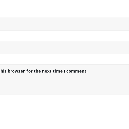
this browser for the next time I comment.