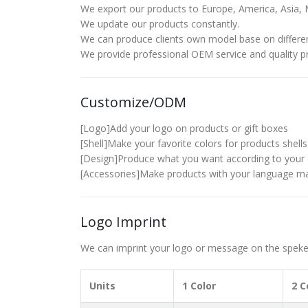
We export our products to Europe, America, Asia, M
We update our products constantly.
We can produce clients own model base on differe
We provide professional OEM service and quality pre
Customize/ODM
[Logo]Add your logo on products or gift boxes
[Shell]Make your favorite colors for products shells
[Design]Produce what you want according to your 
[Accessories]Make products with your language ma
Logo Imprint
We can imprint your logo or message on the spekers
Units
1 Color
2 C