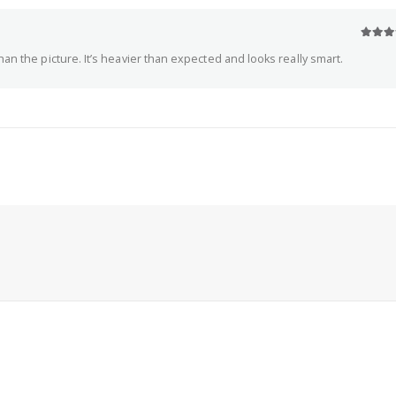
5
out o
an the picture. It’s heavier than expected and looks really smart.