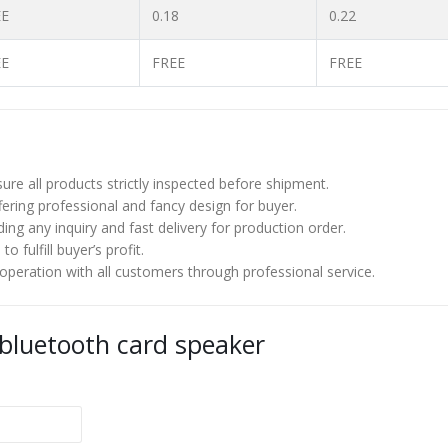
EE
0.18
0.22
EE
FREE
FREE
re all products strictly inspected before shipment.
ering professional and fancy design for buyer.
ng any inquiry and fast delivery for production order.
 fulfill buyer’s profit.
eration with all customers through professional service.
 bluetooth card speaker