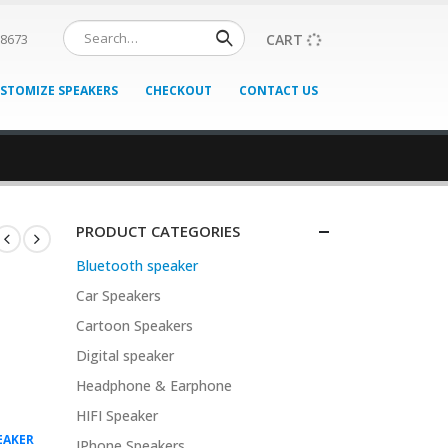
CART
08673
STOMIZE SPEAKERS
CHECKOUT
CONTACT US
PRODUCT CATEGORIES
Bluetooth speaker
Car Speakers
Cartoon Speakers
Digital speaker
Headphone & Earphone
HIFI Speaker
EAKER
IPhone Speakers