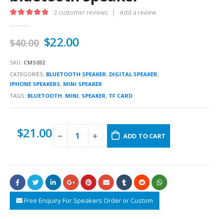
2
customer reviews
|
Add a review
5.00
out of 5
$
22.00
$
40.00
SKU:
CMS032
CATEGORIES:
BLUETOOTH SPEAKER
,
DIGITAL SPEAKER
,
IPHONE SPEAKERS
,
MINI SPEAKER
TAGS:
BLUETOOTH
,
MINI
,
SPEAKER
,
TF CARD
$
21.00
ADD TO CART
Free Enquiry For Speakers Order or Custom