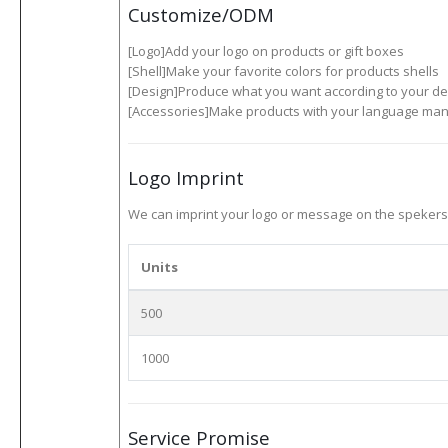
Customize/ODM
[Logo]Add your logo on products or gift boxes
[Shell]Make your favorite colors for products shells
[Design]Produce what you want according to your de
[Accessories]Make products with your language manu
Logo Imprint
We can imprint your logo or message on the spekers ,
Units
500
1000
Service Promise