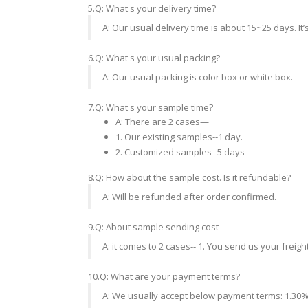
5.Q: What's your delivery time?
A: Our usual delivery time is about 15~25 days. It
6.Q: What's your usual packing?
A: Our usual packing is color box or white box.
7.Q: What's your sample time?
A: There are 2 cases—
1. Our existing samples--1 day.
2. Customized samples--5 days
8.Q: How about the sample cost. Is it refundable?
A: Will be refunded after order confirmed.
9.Q: About sample sending cost
A: it comes to 2 cases-- 1. You send us your freight
10.Q: What are your payment terms?
A: We usually accept below payment terms: 1.30% 