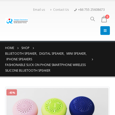
Email us
Contact Us
+86 755 25608673
0
HOME
SHOP
BLUETOOTH SPEAKER
,
DIGITAL SPEAKER
,
MINI SPEAKER
,
IPHONE SPEAKERS
FASHIONABLE SUCK ON PHONE SMARTPHONE WIRELESS
SILICONE BLUETOOTH SPEAKER
-45%