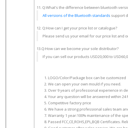
11. Q:What's the difference between bluetooth versi
All versions of the Bluetooth standards
support do
12. Q:How can I get your price list or catalogue?
Please send us your email for our price list and o
13.Q:How can we become your sole distributor?
If you can sell our products USD20,000 to USD60,00
LOGO/Color/Package box can be customized
We can open your own mould if you need.
Over 9 years of professional experience in d
Your any question will be answered within 24 
Competitive factory price
We have a strong professional sales team and 
Warranty 1 year:100% maintenance of the spe
Passed FCC,CE,ROHS,EPL,BQB Certificates. Reli