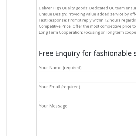
Deliver High Quality goods: Dedicated QC team ensure
Unique Design: Providing value added service by off
Fast Response: Prompt reply within 12 hours regardin
Competitive Price: Offer the most competitive price to f
Long Term Cooperation: Focusing on long term cooper
Free Enquiry for fashionable
Your Name (required)
Your Email (required)
Your Message