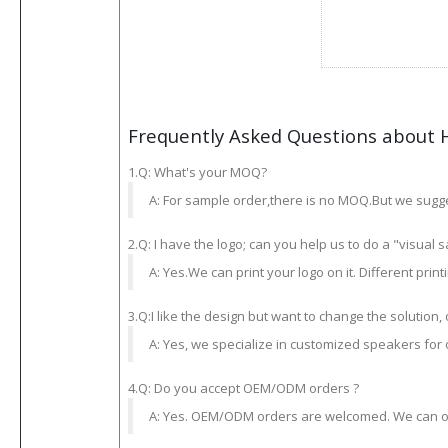
Frequently Asked Questions about 
1.Q: What's your MOQ?
A: For sample order,there is no MOQ.But we sugge
2.Q: I have the logo; can you help us to do a "visual 
A: Yes.We can print your logo on it. Different prin
3.Q:I like the design but want to change the solution, 
A: Yes, we specialize in customized speakers for
4.Q: Do you accept OEM/ODM orders ?
A: Yes. OEM/ODM orders are welcomed. We can offe