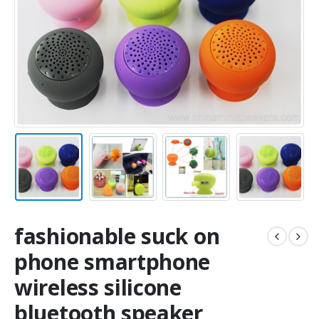
fashionable suck on
phone smartphone
wireless silicone
bluetooth speaker