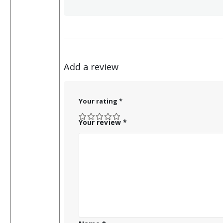
Add a review
Your rating
*
Your review
*