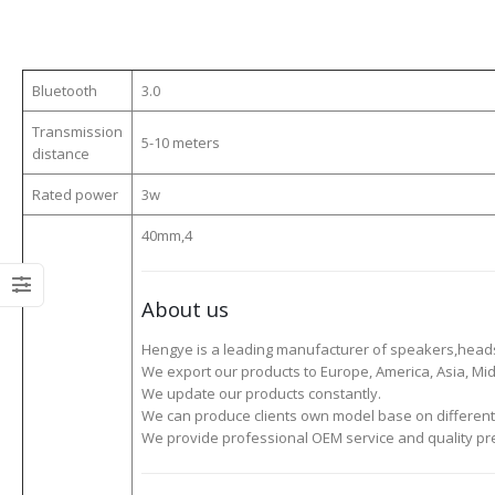
Bluetooth
3.0
Transmission
5-10 meters
distance
Rated power
3w
40mm,4
About us
Hengye is a leading manufacturer of speakers,head
We export our products to Europe, America, Asia, Midd
We update our products constantly.
We can produce clients own model base on different
We provide professional OEM service and quality pre-