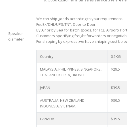
Good customer after sales service .We are here
We can ship goods according to your requirement.
FedEx/DHL/UPS/TNT, Door-to-Door;
By Air or by Sea for batch goods, for FCL; Airport/ Port
Speaker
Customers specifying freight forwarders or negotiab
diameter
For shipping by express ,we have shipping cost below
Country
0.5KG
MALAYSIA, PHILIPPINES, SINGAPORE,
$29.5
THAILAND, KOREA, BRUNEI
JAPAN
$39.5
AUSTRALIA, NEW ZEALAND,
$39.5
INDONESIA, VIETNAM,
CANADA
$39.5