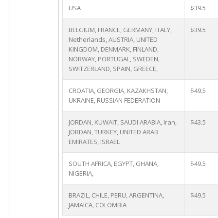
USA
$39.5
BELGIUM, FRANCE, GERMANY, ITALY,
$39.5
Netherlands, AUSTRIA, UNITED
KINGDOM, DENMARK, FINLAND,
NORWAY, PORTUGAL, SWEDEN,
SWITZERLAND, SPAIN, GREECE,
CROATIA, GEORGIA, KAZAKHSTAN,
$49.5
UKRAINE, RUSSIAN FEDERATION
JORDAN, KUWAIT, SAUDI ARABIA, Iran,
$43.5
JORDAN, TURKEY, UNITED ARAB
EMIRATES, ISRAEL
SOUTH AFRICA, EGYPT, GHANA,
$49.5
NIGERIA,
BRAZIL, CHILE, PERU, ARGENTINA,
$49.5
JAMAICA, COLOMBIA