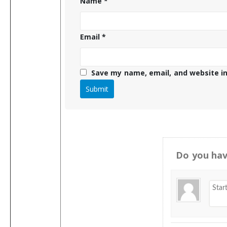
Name
*
Email
*
Save my name, email, and website in
Do you hav