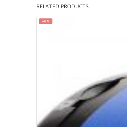
RELATED PRODUCTS
-48%