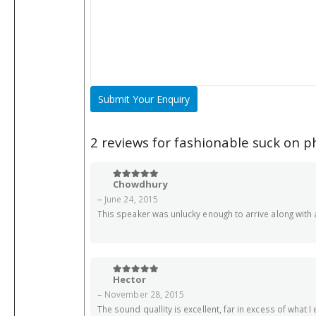
2 reviews for
fashionable suck on p
Chowdhury
5
out of 5
–
June 24, 2015
This speaker was unlucky enough to arrive along with an
Hector
5
out of 5
–
November 28, 2015
The sound quallity is excellent, far in excess of what I