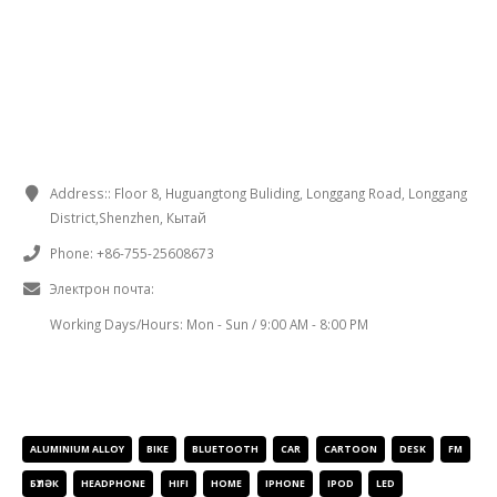
CONTACT INFORMATION
Address
::
Floor
8,
Huguangtong Buliding
,
Longgang Road
,
Longgang
District
,
Shenzhen
, Кытай
Phone
:
+86-755-25608673
Электрон почта:
sales@chinaminispeakers.com
Working Days/Hours
:
Mon
-
Sun
/ 9:00
AM
- 8:00
PM
PRODUCT TAGS
ALUMINIUM ALLOY
BIKE
BLUETOOTH
CAR
CARTOON
DESK
FM
БҮЛӘК
HEADPHONE
HIFI
HOME
IPHONE
IPOD
LED