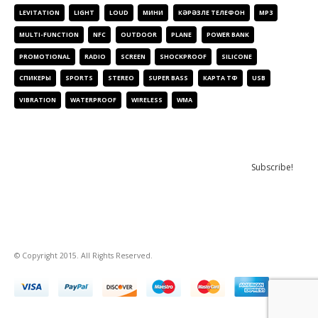
LEVITATION
LIGHT
LOUD
МИНИ
КӘРӘЗЛЕ ТЕЛЕФОН
МР3
MULTI-FUNCTION
NFC
OUTDOOR
PLANE
POWER BANK
PROMOTIONAL
RADIO
SCREEN
SHOCKPROOF
SILICONE
СПИКЕРЫ
SPORTS
STEREO
SUPER BASS
КАРТА ТФ
USB
VIBRATION
WATERPROOF
WIRELESS
WMA
NEWSLETTER
© Copyright
2015.
All Rights Reserved
.