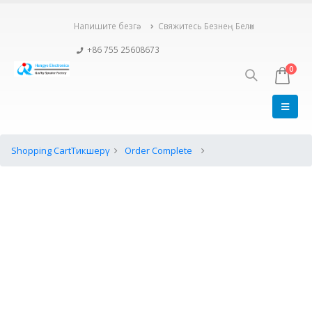
Напишите безгә
Свяжитесь Безнең Белән
+86 755 25608673
0
Shopping Cart
Тикшерү
Order Complete