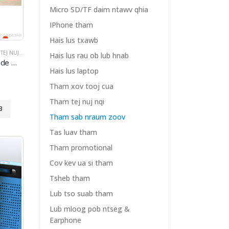
Micro SD/TF daim ntawv qhia
IPhone tham
Hais lus txawb
J NUJ NQI
V KEV UA SI THAM
,
THAM SAB NRAUM ZOOV
,
COV KEV UA SI THAM
Hais lus rau ob lub hnab
luetooth
4.0
Speakers
Hais lus laptop
Tham xov tooj cua
Tham tej nuj nqi
B
Tham sab nraum zoov
Tas luav tham
Tham promotional
Cov kev ua si tham
Tsheb tham
Lub tso suab tham
Lub mloog pob ntseg &
Earphone