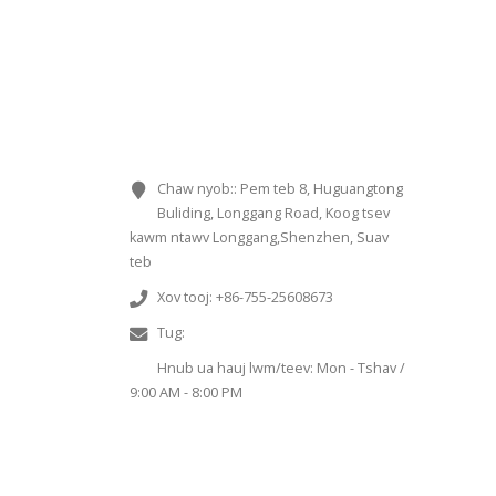
KEV SIB CUAG
Chaw nyob::
Pem teb 8, Huguangtong
Buliding, Longgang Road, Koog tsev
kawm ntawv Longgang,Shenzhen, Suav
teb
Xov tooj:
+86-755-25608673
Tug:
Sales@chinaminispeakers.com
Hnub ua hauj lwm/teev:
Mon - Tshav /
9:00 AM - 8:00 PM