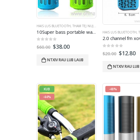
HAIS LUS BLUETOOTH
,
THAM TEJ NUJ NQI
,
THAM SAB NRAUM ZOO
10Super bass portable waterproof bluetooth nrog 4400mAh powerbank
HAIS LUS BLUETOOTH
,
T
0
tawm ntawm 5
$
38.00
$
60.00
0
tawm ntawm 5
$
12.80
$
20.00
NTXIV RAU LUB LAUB
NTXIV RAU LUB
KUB
-48%
-44%