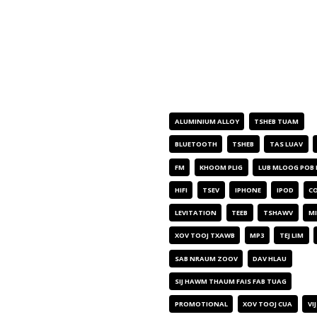
CIM NPE KHOOM
ALUMINIUM ALLOY
TSHEB TUAM
BLUETOOTH
TSHEB
TAS LUAV
FM
KHOOM PLIG
LUB MLOOG POB
HIFI
TSEV
IPHONE
IPOD
CO
LEVITATION
TEEB
TSHAWV
MI
XOV TOOJ TXAWB
MP3
TEJ LIM
SAB NRAUM ZOOV
DAV HLAU
SIJ HAWM THAUM FAIS FAB TUAG
PROMOTIONAL
XOV TOOJ CUA
VI