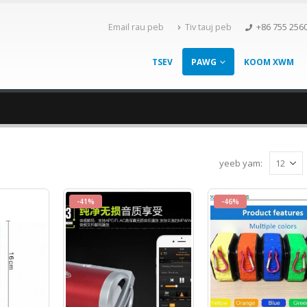
Email rau peb
Tiv tauj peb
+86 755 256
TSEV
PAWG
KOOM XWM
yeeb yam:
-41%
-46%