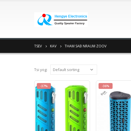
TSEV
KAV
THAM SAB NRAUM ZOOV
Tsi yog:
-37%
-36%