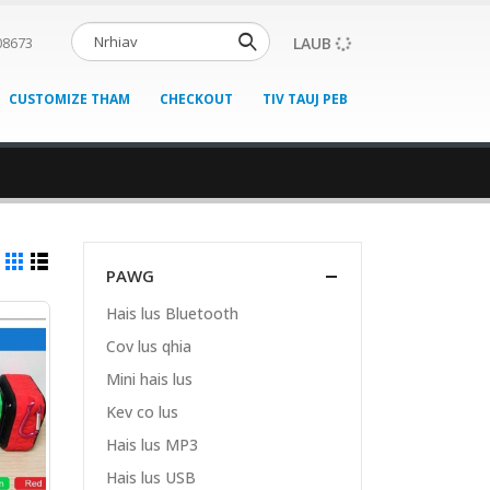
LAUB
08673
CUSTOMIZE THAM
CHECKOUT
TIV TAUJ PEB
PAWG
Hais lus Bluetooth
Cov lus qhia
Mini hais lus
Kev co lus
Hais lus MP3
Hais lus USB