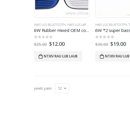
HAIS LUS BLUETOOTH
,
HAIS LUS LAPTOP
,
THAM SAB NRAUM ZOOV
HAIS LUS BLUETOOTH
,
T
6
W Rubber mixed OEM color bluetooth speaker with handsfree FM Radio low heavy bass
0
tawm ntawm 5
0
tawm ntawm 5
$
12.00
$
19.00
$
25.00
$
30.00
NTXIV RAU LUB LAUB
NTXIV RAU LUB
yeeb yam: