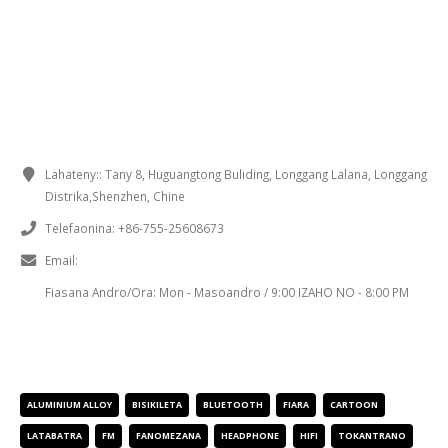
FOMBA AHAFAHANA MIFANDRAY
Lahateny::
Tany 8, Huguangtong Buliding, Longgang Lalana, Longgang
Distrika,Shenzhen, Chine
Telefaonina:
+86-755-25608673
Email:
sales@chinaminispeakers.com
Fiasana Andro/Ora:
Mon - Masoandro / 9:00 IZAHO NO - 8:00 PM
IREO FAMANTARANA NY VOKATRA
ALUMINIUM ALLOY
BISIKILETA
BLUETOOTH
FIARA
CARTOON
LATABATRA
FM
FANOMEZANA
HEADPHONE
HIFI
TOKANTRANO