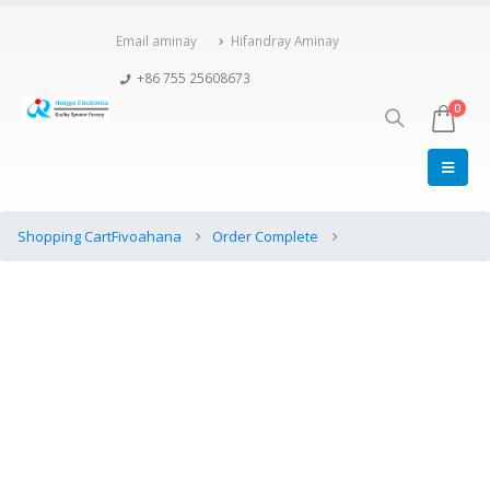
Email aminay
Hifandray Aminay
+86 755 25608673
0
Shopping Cart
Fivoahana
Order Complete