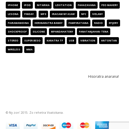
IPHONE
IPOD
NITARIKA
LEVITATION
FAHAZAVANA
FEO MAHERY
LESONA
FINDAY.
MP3
IRAISAM NY ASAN'
NFC
IVELANY
FIARAMANIDINA
HERINARATRA BANKY
FAMPIRATIANA
RADIO
EFIJERY
SHOCKPROOF
SILICONE
MPANDAHATENY
FANATANJAHAN-TENA
STEREO
SUPER BESO
KARATRA TF
USB
VIBRATION
ANTONTAN
WIRELESS
WMA
NEWSLETTER
© Ny zon' 2015. Zo rehetra Voatokana.